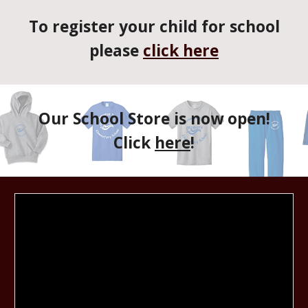
To register your child for school
please
click here
Our School Store is now open!
Click
here
!