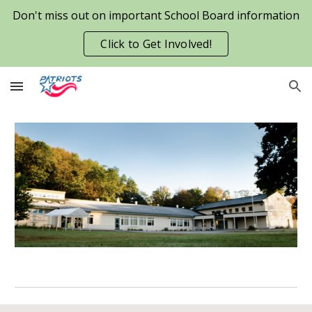
Don't miss out on important School Board information
Skip to main content
Skip to navigation
Click to Get Involved!