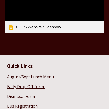
CTES Website Slideshow
Quick Links
August/Sept Lunch Menu
Early Drop Off Form
Dismissal Form
Bus Registration