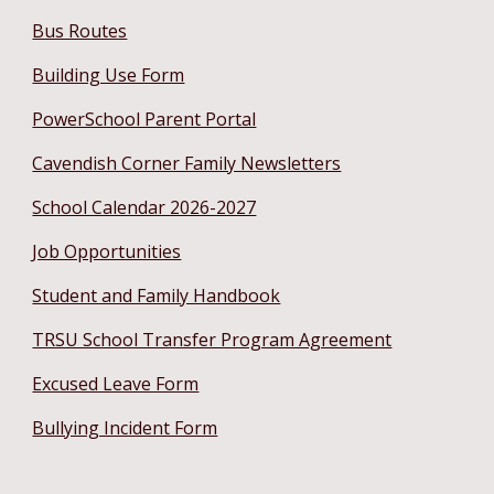
Bus Routes
Building Use Form
PowerSchool Parent Portal
Cavendish Corner Family Newsletters
School Calendar 2026-2027
Job Opportunities
Student and Family Handbook
TRSU School Transfer Program Agreement
Excused Leave Form
Bullying Incident Form