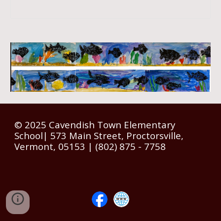
© 2025 Cavendish Town Elementary
School| 573 Main Street, Proctorsville,
Vermont, 05153 | (802) 875 - 7758